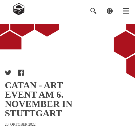
Image
CATAN - ART
EVENT AM 6.
NOVEMBER IN
STUTTGART
20. OKTOBER 2022